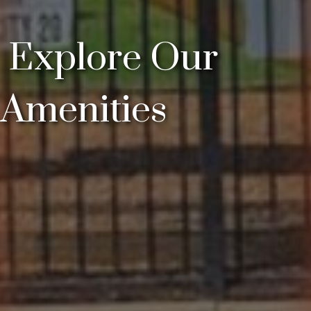
Explore Our
Amenities