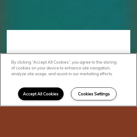
By clicking “Accept All Cookies”, you agree to the storing
Quality
of cookies on your device to enhance site navigation,
analyze site usage, and assist in our marketing efforts.
Features
Accept All Cookies
Cookies Settings
Cambridge Court Apartments
offers something for everyone.
Our residents enjoy our sparkling
swimming pool, playground, and
community clubhouse. Each